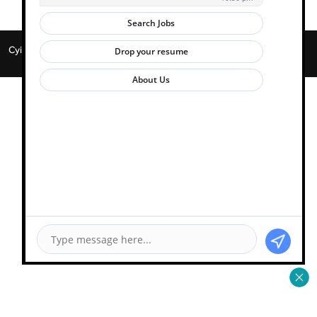
Cyient 2026. All Rights Reserved. | Powered by
Zwayam.