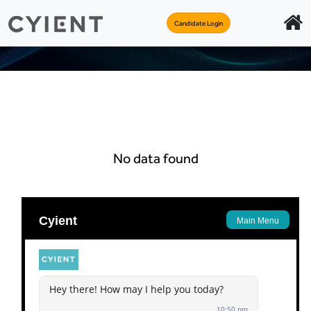
Candidate Login
No data found
Apply
Back