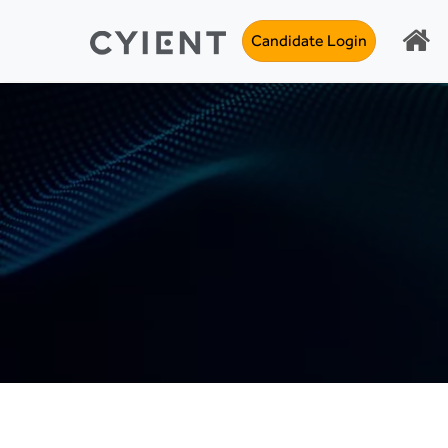
Candidate Login