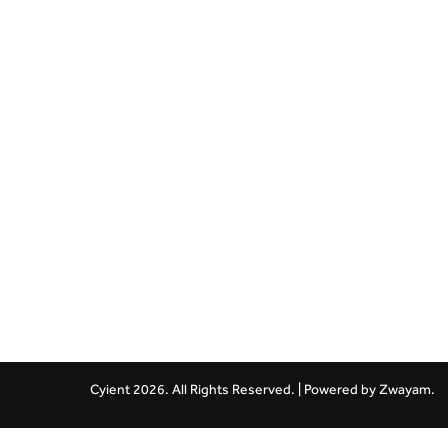
Cyient 2026. All Rights Reserved. | Powered by
Zwayam.