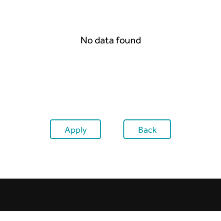
No data found
Apply
Back