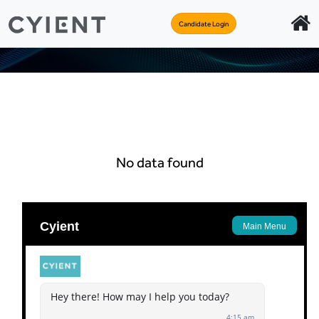
Candidate Login
No data found
Apply
Back