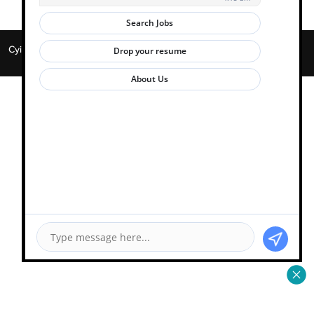
Cyient 2026. All Rights Reserved. | Powered by
Zwayam.