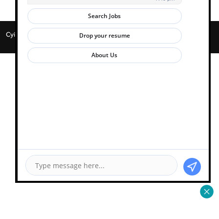
Cyient 2026. All Rights Reserved. | Powered by
Zwayam.