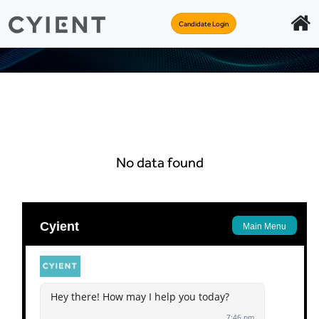
Candidate Login
No data found
Apply
Back